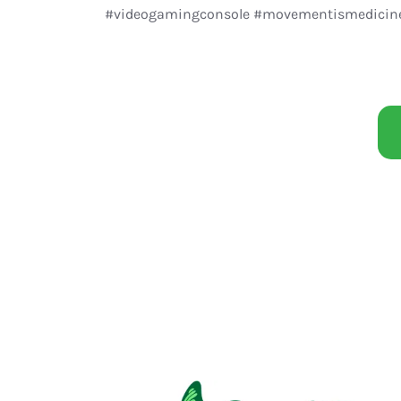
#videogamingconsole #movementismedicine