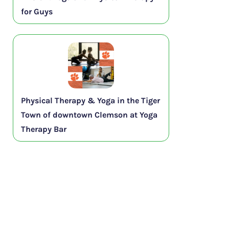
for Guys
Physical Therapy & Yoga in the Tiger
Town of downtown Clemson at Yoga
Therapy Bar