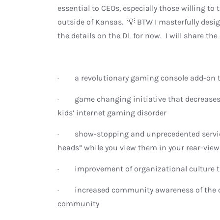
essential to CEOs, especially those willing to
outside of Kansas. 💡 BTW I masterfully des
the details on the DL for now. I will share the
· a revolutionary gaming console add-on th
· game changing initiative that decreases l
kids’ internet gaming disorder
· show-stopping and unprecedented services
heads” while you view them in your rear-view
· improvement of organizational culture th
· increased community awareness of the c
community