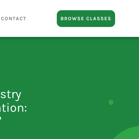
CONTACT
BROWSE CLASSES
ustry
tion:
"