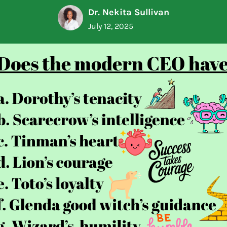
Dr. Nekita Sullivan
July 12, 2025