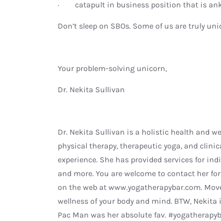
· catapult in business position that is an
Don’t sleep on SBOs. Some of us are truly u
Your problem-solving unicorn,
Dr. Nekita Sullivan
Dr. Nekita Sullivan is a holistic health and w
physical therapy, therapeutic yoga, and clinic
experience. She has provided services for indi
and more. You are welcome to contact her fo
on the web at www.yogatherapybar.com. Move
wellness of your body and mind. BTW, Nekita i
Pac Man was her absolute fav. #yogatherapy