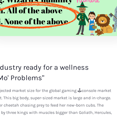
industry ready for a wellness
Mo' Problems"
ojected market size for the global gaming 🕹console market
act. This big body, super-sized market is large and in-charge.
er cheetah chasing prey to feed her new-born cubs. The
by three kings with muscles bigger than Goliath, Hercules,