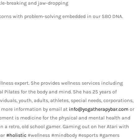
kle-breaking and jaw-dropping
nicorns with problem-solving embedded in our SBO DNA.
ellness expert. She provides wellness services including
al Pilates for the body and mind. She has 25 years of
viduals, youth, adults, athletes, special needs, corporations,
r more information by email at
info@yogatherapybar.com
or
ment is medicine for the physical and mental health and
n a retro, old school gamer. Gaming out on her Atari with
bar
#holistic
#wellness #mindbody #esports #gamers