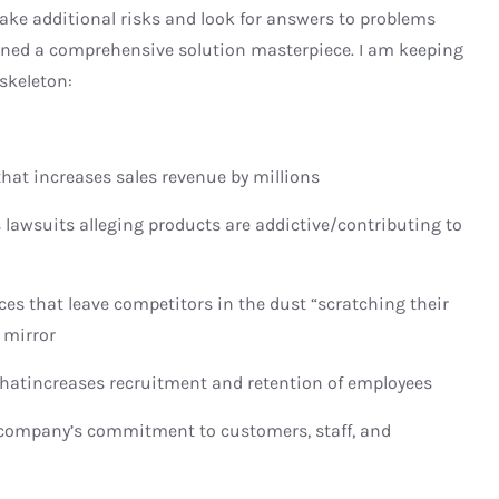
 take additional risks and look for answers to problems
igned a comprehensive solution masterpiece. I am keeping
 skeleton:
at increases sales revenue by millions
awsuits alleging products are addictive/contributing to
 that leave competitors in the dust “scratching their
 mirror
atincreases recruitment and retention of employees
ompany’s commitment to customers, staff, and