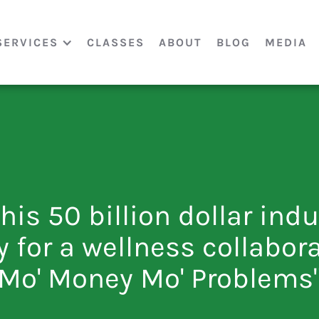
SERVICES
CLASSES
ABOUT
BLOG
MEDIA
this 50 billion dollar ind
y for a wellness collabora
Mo' Money Mo' Problems