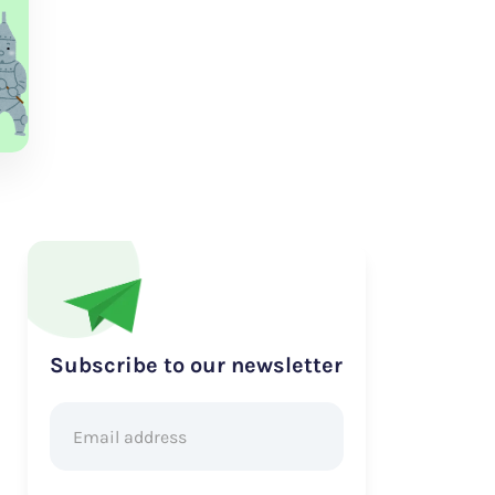
Subscribe to our newsletter