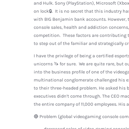
and Hulk. Sony (PlayStation), Microsoft (Xb
on lock🔒. It is no secret that this industry
with BIG Benjamin bank accounts. However, th
console sales, health and addiction concerns,
competition. These factors are contributing t
to step out of the familiar and strategically
I have the privilege of being a certified espor
unicorns 🦄 for sure. We are quite rare, but o
into the business profile of one of the videog
multinational conglomerate challenged his e
to their three-headed problem. He asked his br
executives didn’t come through. The CEO ma
the entire company of 11,000 employees. His a
🔴 Problem (global videogaming console com
· decreased sales of video gaming console