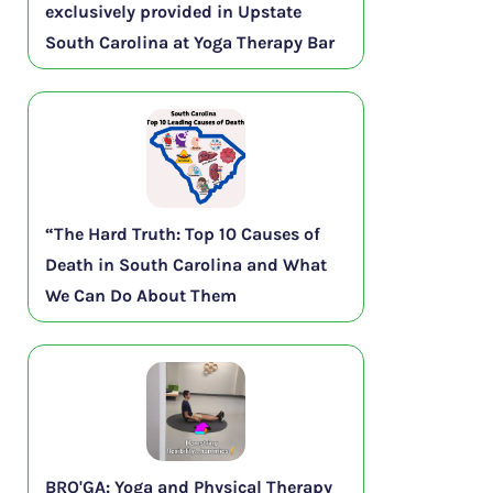
exclusively provided in Upstate
South Carolina at Yoga Therapy Bar
“The Hard Truth: Top 10 Causes of
Death in South Carolina and What
We Can Do About Them
BRO'GA: Yoga and Physical Therapy