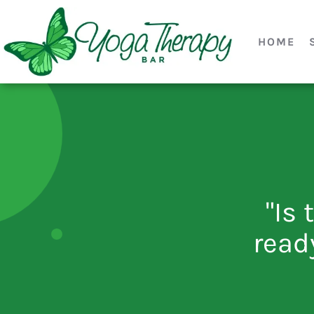
HOME
"Is 
read