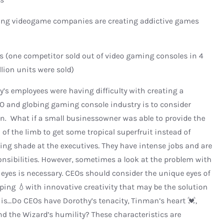
ing videogame companies are creating addictive games
(one competitor sold out of video gaming consoles in 4
lion units were sold)
’s employees were having difficulty with creating a
O and globing gaming console industry is to consider
on. What if a small businessowner was able to provide the
f the limb to get some tropical superfruit instead of
owing shade at the executives. They have intense jobs and are
ponsibilities. However, sometimes a look at the problem with
 eyes is necessary. CEOs should consider the unique eyes of
ing 💧with innovative creativity that may be the solution
 is…Do CEOs have Dorothy’s tenacity, Tinman’s heart 💓,
and the Wizard’s humility? These characteristics are