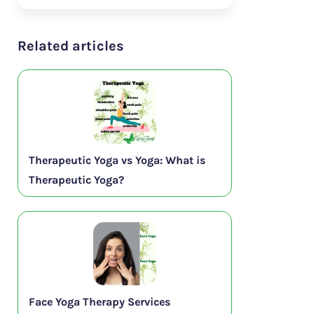
Related articles
Therapeutic Yoga vs Yoga: What is
Therapeutic Yoga?
Face Yoga Therapy Services