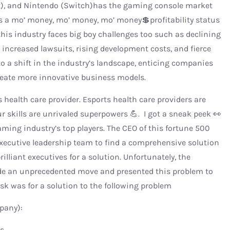
ox), and Nintendo (Switch)has the gaming console market
 has a mo’ money, mo’ money, mo’ money💲profitability status
is industry faces big boy challenges too such as declining
 increased lawsuits, rising development costs, and fierce
o a shift in the industry’s landscape, enticing companies
 create more innovative business models.
ts health care provider. Esports health care providers are
ur skills are unrivaled superpowers 💪. I got a sneak peek 👀
aming industry’s top players. The CEO of this fortune 500
xecutive leadership team to find a comprehensive solution
illiant executives for a solution. Unfortunately, the
de an unprecedented move and presented this problem to
sk was for a solution to the following problem
pany):
s