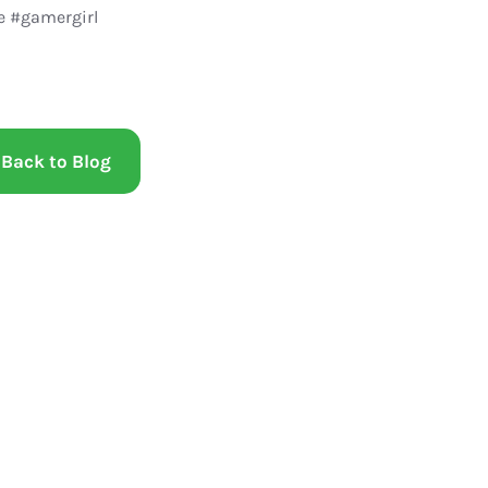
 #gamergirl
Back to Blog