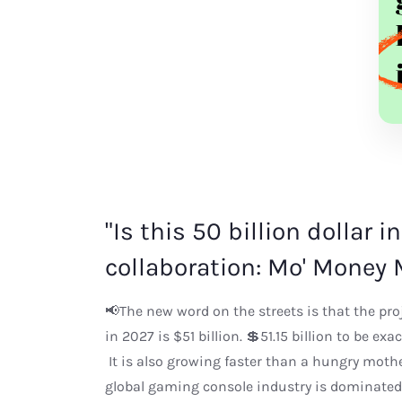
"Is this 50 billion dollar 
collaboration: Mo' Money 
📢The new word on the streets is that the pr
in 2027 is $51 billion. 💲51.15 billion to be ex
It is also growing faster than a hungry moth
global gaming console industry is dominated 