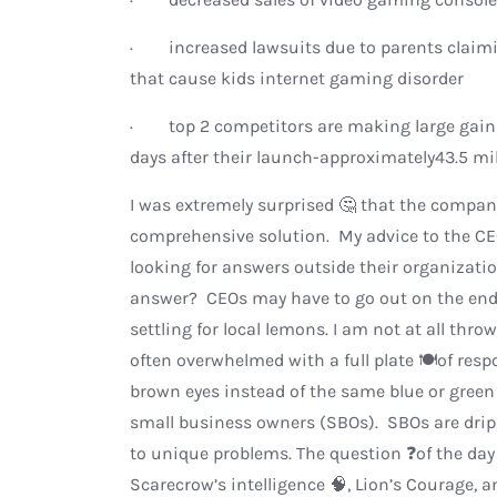
· increased lawsuits due to parents claim
that cause kids internet gaming disorder
· top 2 competitors are making large gains 
days after their launch-approximately43.5 mil
I was extremely surprised 🤔 that the company
comprehensive solution. My advice to the CE
looking for answers outside their organizati
answer? CEOs may have to go out on the end o
settling for local lemons. I am not at all thr
often overwhelmed with a full plate 🍽️of res
brown eyes instead of the same blue or green
small business owners (SBOs). SBOs are dripp
to unique problems. The question ❓of the day
Scarecrow’s intelligence 🧠, Lion’s Courage, 