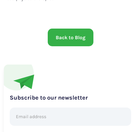
Back to Blog
Subscribe to our newsletter