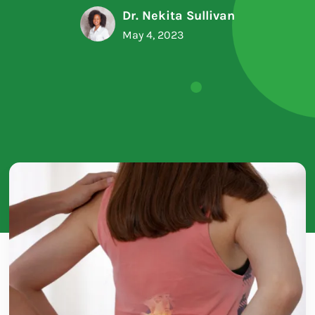
Dr. Nekita Sullivan
May 4, 2023