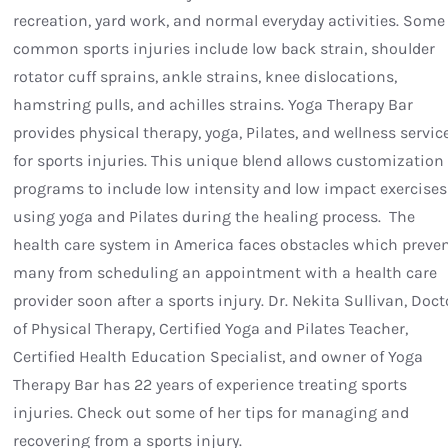
recreation, yard work, and normal everyday activities. Some
common sports injuries include low back strain, shoulder
rotator cuff sprains, ankle strains, knee dislocations,
hamstring pulls, and achilles strains. Yoga Therapy Bar
provides physical therapy, yoga, Pilates, and wellness servic
for sports injuries. This unique blend allows customization 
programs to include low intensity and low impact exercises
using yoga and Pilates during the healing process. The
health care system in America faces obstacles which preve
many from scheduling an appointment with a health care
provider soon after a sports injury. Dr. Nekita Sullivan, Doct
of Physical Therapy, Certified Yoga and Pilates Teacher,
Certified Health Education Specialist, and owner of Yoga
Therapy Bar has 22 years of experience treating sports
injuries. Check out some of her tips for managing and
recovering from a sports injury.