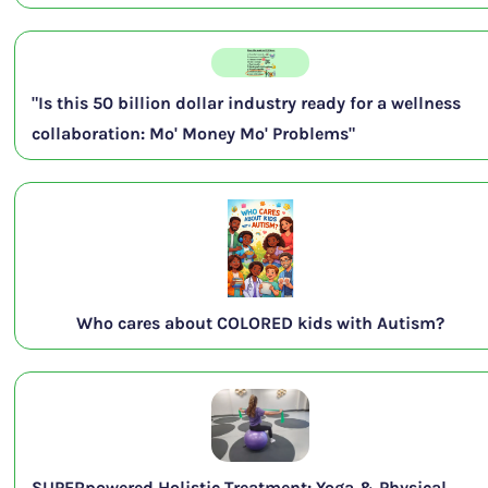
"Is this 50 billion dollar industry ready for a wellness
collaboration: Mo' Money Mo' Problems"
Who cares about COLORED kids with Autism?
SUPERpowered Holistic Treatment: Yoga & Physical