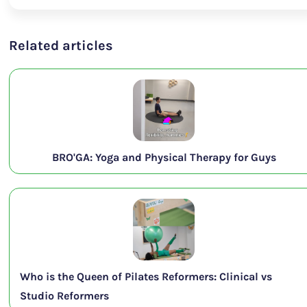
Related articles
BRO'GA: Yoga and Physical Therapy for Guys
Who is the Queen of Pilates Reformers: Clinical vs
Studio Reformers