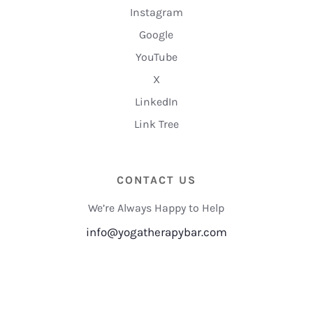
Instagram
Google
YouTube
X
LinkedIn
Link Tree
CONTACT US
We’re Always Happy to Help
info@yogatherapybar.com