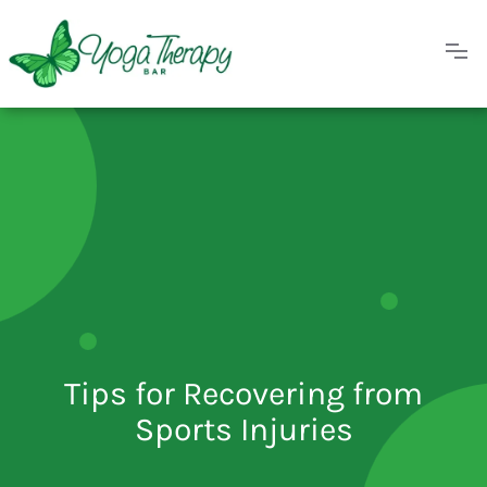
Tips for Recovering from
Sports Injuries