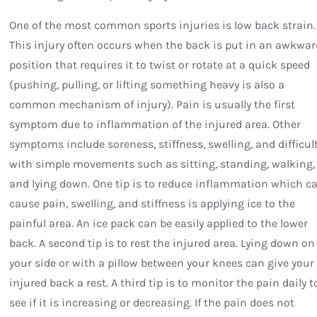
One of the most common sports injuries is low back strain.
This injury often occurs when the back is put in an awkwar
position that requires it to twist or rotate at a quick speed
(pushing, pulling, or lifting something heavy is also a
common mechanism of injury). Pain is usually the first
symptom due to inflammation of the injured area. Other
symptoms include soreness, stiffness, swelling, and difficul
with simple movements such as sitting, standing, walking,
and lying down. One tip is to reduce inflammation which c
cause pain, swelling, and stiffness is applying ice to the
painful area. An ice pack can be easily applied to the lower
back. A second tip is to rest the injured area. Lying down on
your side or with a pillow between your knees can give your
injured back a rest. A third tip is to monitor the pain daily t
see if it is increasing or decreasing. If the pain does not