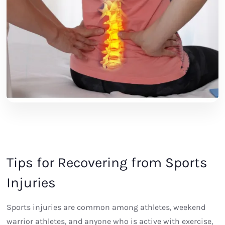
Tips for Recovering from Sports
Injuries
Sports injuries are common among athletes, weekend
warrior athletes, and anyone who is active with exercise,