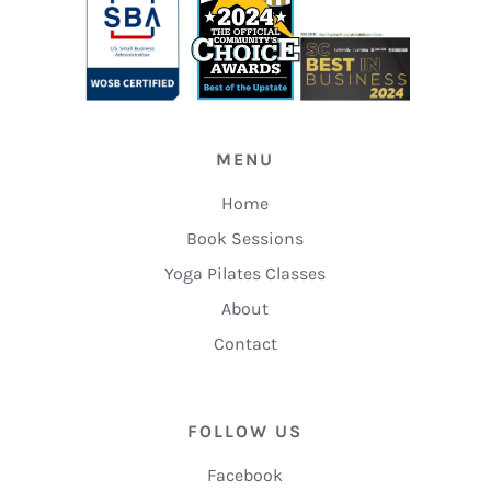
MENU
Home
Book Sessions
Yoga Pilates Classes
About
Contact
FOLLOW US
Facebook