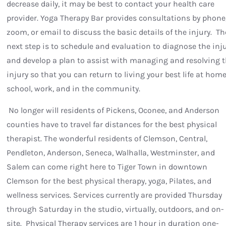
decrease daily, it may be best to contact your health care
provider. Yoga Therapy Bar provides consultations by phone
zoom, or email to discuss the basic details of the injury. Th
next step is to schedule and evaluation to diagnose the inj
and develop a plan to assist with managing and resolving 
injury so that you can return to living your best life at home
school, work, and in the community.
No longer will residents of Pickens, Oconee, and Anderson
counties have to travel far distances for the best physical
therapist. The wonderful residents of Clemson, Central,
Pendleton, Anderson, Seneca, Walhalla, Westminster, and
Salem can come right here to Tiger Town in downtown
Clemson for the best physical therapy, yoga, Pilates, and
wellness services. Services currently are provided Thursday
through Saturday in the studio, virtually, outdoors, and on-
site. Physical Therapy services are 1 hour in duration one-