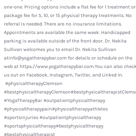
one-one. Pricing options include a flat fee for 1 treatment or
package fee for 5, 10, or 15 physical therapy treatments. No
referral is needed. There are no insurance limitations.
Appointments are available the same week. Handicapped
parking is available outside of the front door. Dr. Nekita
Sullivan welcomes you to email Dr. Nekita Sullivan
atinfo@yogatherapybar.com for details or schedule on the
web at https://www.yogatherapybar.com.You can also chec
us out on Facebook, Instagram, Twitter, and Linked In.
#physicaltherapyClemson
#bestphysicaltherapyClemson#bestphysicaltherapistClem
#YogaTherapyBar #outpatientphysicaltherapy
#physicaltherapypain#physicaltherapyathletes
#sportsinjuries #outpatientphysicaltherapy
#sportsphysicaltherapy#bestphysicaltherapy
#bestphysicaltherapist