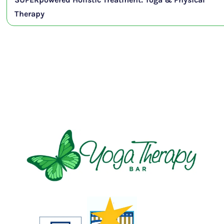
Therapy