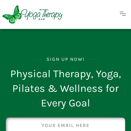
SIGN UP NOW!
Physical Therapy, Yoga,
Pilates & Wellness for
Every Goal