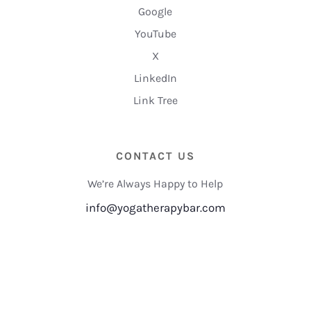
Google
YouTube
X
LinkedIn
Link Tree
CONTACT US
We’re Always Happy to Help
info@yogatherapybar.com