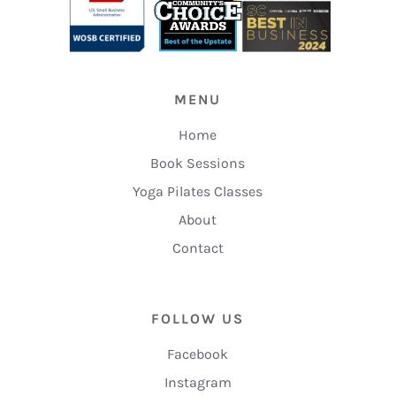
MENU
Home
Book Sessions
Yoga Pilates Classes
About
Contact
FOLLOW US
Facebook
Instagram