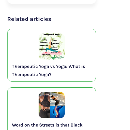
Related articles
Therapeutic Yoga vs Yoga: What is
Therapeutic Yoga?
Word on the Streets is that Black