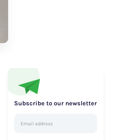
Subscribe to our newsletter