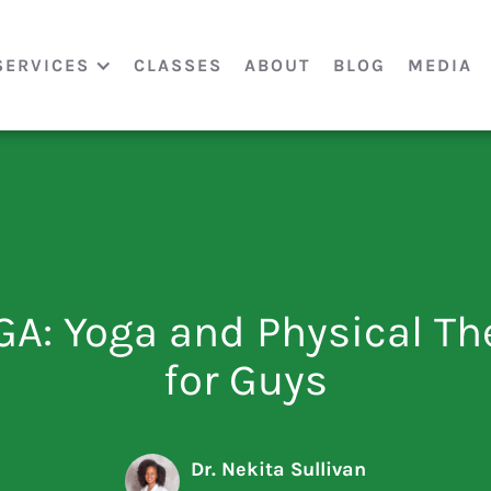
SERVICES
CLASSES
ABOUT
BLOG
MEDIA
GA: Yoga and Physical Th
for Guys
Dr. Nekita Sullivan