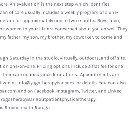
more. An evaluation is the next step which identifies
 plan of care usually includes a weekly program of a one-
ogram for approximately one to two months. Boys, men,
The women in your life are concerned about you as well. They
 my father, my son, my brother, my coworker, to come and
gh Saturday in the studio, virtually, outdoors, and off site.
ion one-on-one. Pricing options include a flat fee for one
d. There are no insurance limitations. Appointments are
llivan at info@yogatherapybar.com for details. You can also
ar.com and on Facebook, Instagram, Twitter, and Linked
YogaTherapyBar #outpatientphysicaltherapy
tes #menshealth #broga