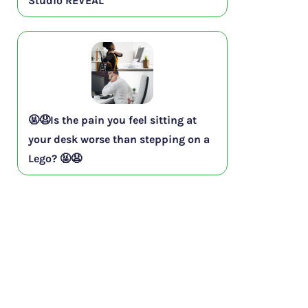
Studio REVEAL
🤬😧Is the pain you feel sitting at
your desk worse than stepping on a
Lego? 🤬😧