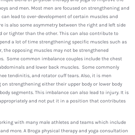
 boys and men. Most men are focused on strengthening and
nce can lead to over-development of certain muscles and
re is also some asymmetry between the right and left side
 or tighter than the other. This can also contribute to
 spend a lot of time strengthening specific muscles such as
er, the opposing muscles may not be strengthened
ces. Some common imbalance couples include the chest
 abdominals and lower back muscles. Some commonly
e tendinitis, and rotator cuff tears. Also, it is men
g on strengthening either their upper body or lower body
ody segments. This imbalance can also lead to injury. It is
ppropriately and not put it in a position that contributes
 working with many male athletes and teams which include
is, and more. A Broga physical therapy and yoga consultation