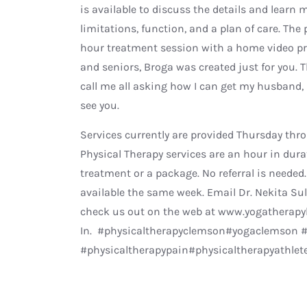
is available to discuss the details and learn 
limitations, function, and a plan of care. The
hour treatment session with a home video pr
and seniors, Broga was created just for you. 
call me all asking how I can get my husband,
see you.
Services currently are provided Thursday throu
Physical Therapy services are an hour in durat
treatment or a package. No referral is neede
available the same week. Email Dr. Nekita Su
check us out on the web at www.yogatherapyb
In. #physicaltherapyclemson#yogaclemson #
#physicaltherapypain#physicaltherapyathle