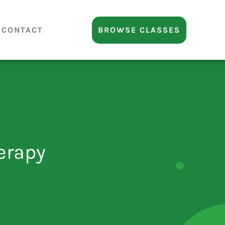
CONTACT
BROWSE CLASSES
erapy