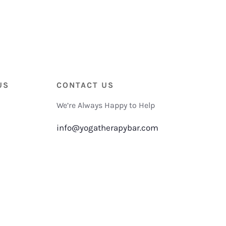
US
CONTACT US
We’re Always Happy to Help
info@yogatherapybar.com