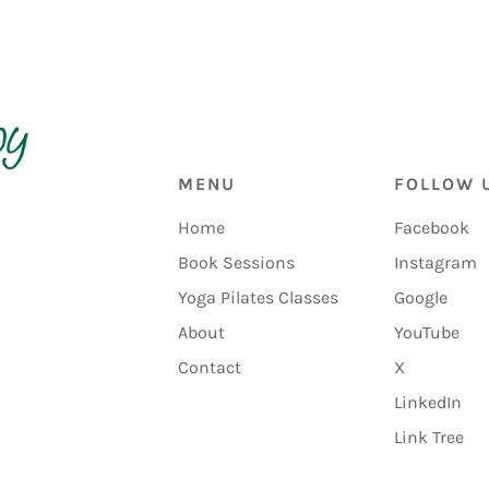
MENU
FOLLOW 
Home
Facebook
Book Sessions
Instagram
Yoga Pilates Classes
Google
About
YouTube
Contact
X
LinkedIn
Link Tree