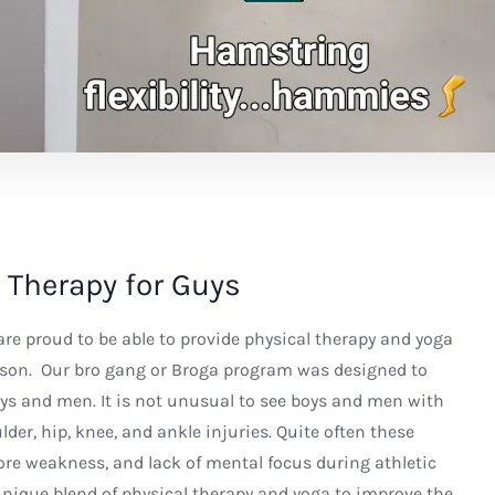
 Therapy for Guys
re proud to be able to provide physical therapy and yoga
son. Our bro gang or Broga program was designed to
ys and men. It is not unusual to see boys and men with
der, hip, knee, and ankle injuries. Quite often these
 core weakness, and lack of mental focus during athletic
 unique blend of physical therapy and yoga to improve the