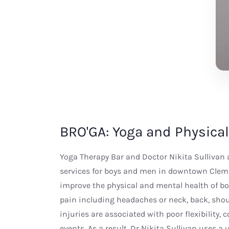
BRO'GA: Yoga and Physical
Yoga Therapy Bar and Doctor Nikita Sullivan a
services for boys and men in downtown Clem
improve the physical and mental health of bo
pain including headaches or neck, back, shoul
injuries are associated with poor flexibility,
events. As a result, Dr Nikita Sullivan uses a