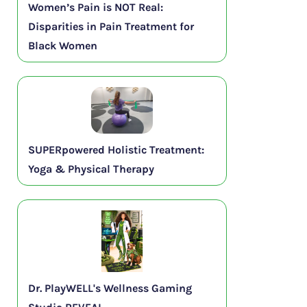
Women’s Pain is NOT Real:
Disparities in Pain Treatment for
Black Women
SUPERpowered Holistic Treatment:
Yoga & Physical Therapy
Dr. PlayWELL's Wellness Gaming