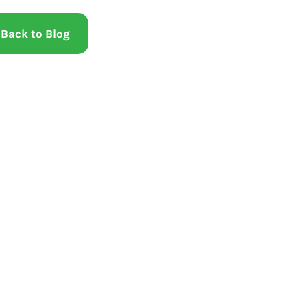
Back to Blog