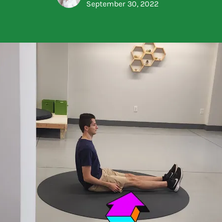
September 30, 2022