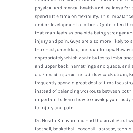
physical and mental health and wellness for
spend little time on flexibility. This imbala
under-development of others. Quite often the
that manifests as one side being stronger and
injury and pain. Guys are also more likely to
the chest, shoulders, and quadriceps. Howev
appropriately which contributes to imbalan
and upper back, hamstrings and quads, and
diagnosed injuries include low back strain, kne
frequently spend a great deal of time focusin
instead of balancing workouts between both b
important to learn how to develop your body a
to injury and pain.
Dr. Nekita Sullivan has had the privilege of
football, basketball, baseball, lacrosse, tenn