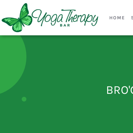
HOME
BRO'