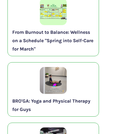
From Burnout to Balance: Wellness
on a Schedule "Spring into Self-Care
for March"
BRO'GA: Yoga and Physical Therapy
for Guys