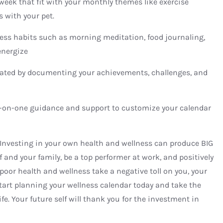
e week that fit with your monthly themes like exercise
s with your pet.
ness habits such as morning meditation, food journaling,
energize
ated by documenting your achievements, challenges, and
-on-one guidance and support to customize your calendar
 Investing in your own health and wellness can produce BIG
f and your family, be a top performer at work, and positively
poor health and wellness take a negative toll on you, your
tart planning your wellness calendar today and take the
life. Your future self will thank you for the investment in