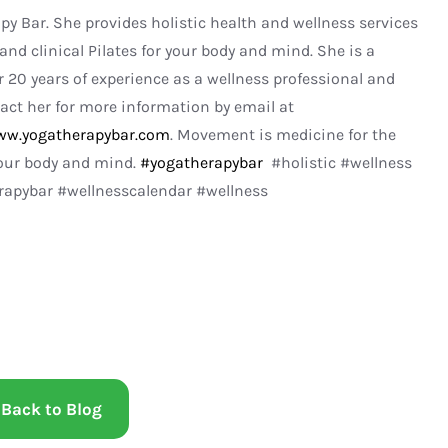
apy Bar. She provides holistic health and wellness services
and clinical Pilates for your body and mind. She is a
r 20 years of experience as a wellness professional and
act her for more information by email at
w.yogatherapybar.com
. Movement is medicine for the
your body and mind.
#yogatherapybar
#holistic #wellness
pybar #wellnesscalendar #wellness
Back to Blog