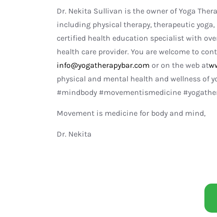
Dr. Nekita Sullivan is the owner of Yoga Ther
including physical therapy, therapeutic yoga, 
certified health education specialist with ove
health care provider. You are welcome to cont
info@yogatherapybar.com
or on the web at
ww
physical and mental health and wellness of 
#mindbody #movementismedicine #yogathera
Movement is medicine for body and mind,
Dr. Nekita