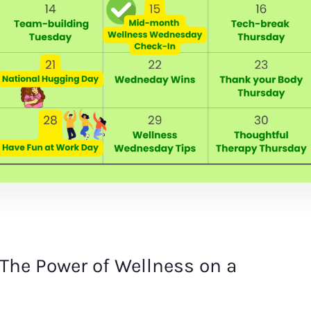
The Power of Wellness on a