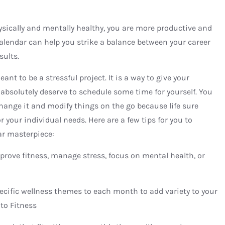
ysically and mentally healthy, you are more productive and
s calendar can help you strike a balance between your career
sults.
nt to be a stressful project. It is a way to give your
absolutely deserve to schedule some time for yourself. You
change it and modify things on the go because life sure
 your individual needs. Here are a few tips for you to
ar masterpiece:
prove fitness, manage stress, focus on mental health, or
ecific wellness themes to each month to add variety to your
to Fitness