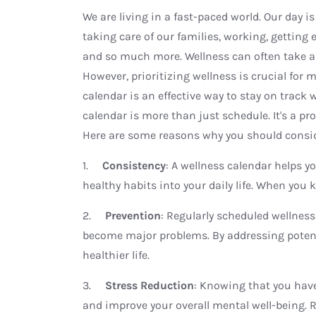
We are living in a fast-paced world. Our day 
taking care of our families, working, getting
and so much more. Wellness can often take a
However, prioritizing wellness is crucial for 
calendar is an effective way to stay on track 
calendar is more than just schedule. It's a p
Here are some reasons why you should consid
1.
Consistency
: A wellness calendar helps y
healthy habits into your daily life. When you 
2.
Prevention
: Regularly scheduled wellness
become major problems. By addressing potenti
healthier life.
3.
Stress Reduction
: Knowing that you have
and improve your overall mental well-being. 