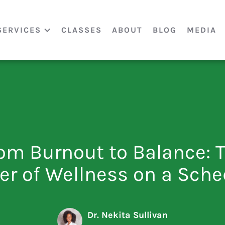
SERVICES
CLASSES
ABOUT
BLOG
MEDIA
om Burnout to Balance: 
er of Wellness on a Sche
Dr. Nekita Sullivan