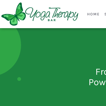
HOME
Fr
Pow