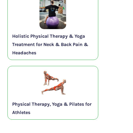
Holistic Physical Therapy & Yoga
Treatment for Neck & Back Pain &
Headaches
Physical Therapy, Yoga & Pilates for
Athletes