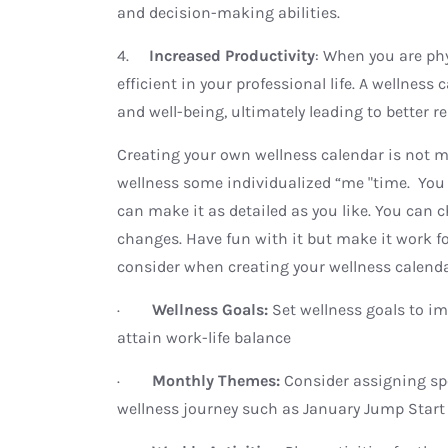
and decision-making abilities.
4.
Increased Productivity
: When you are ph
efficient in your professional life. A wellnes
and well-being, ultimately leading to better re
Creating your own wellness calendar is not mea
wellness some individualized “me "time. You 
can make it as detailed as you like. You can 
changes. Have fun with it but make it work for
consider when creating your wellness calend
·
Wellness Goals:
Set wellness goals to im
attain work-life balance
·
Monthly Themes:
Consider assigning sp
wellness journey such as January Jump Start 