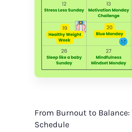
From Burnout to Balance: 
Schedule