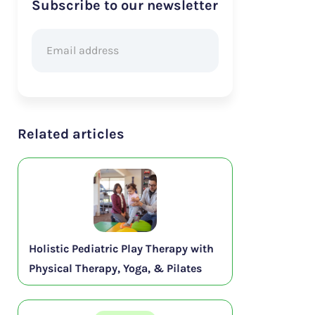
Subscribe to our newsletter
Related articles
Holistic Pediatric Play Therapy with
Physical Therapy, Yoga, & Pilates