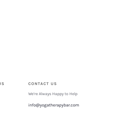
US
CONTACT US
We’re Always Happy to Help
info@yogatherapybar.com