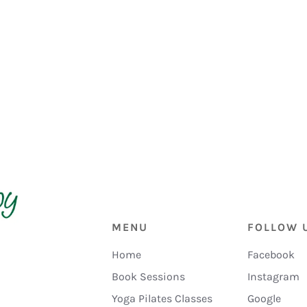
MENU
FOLLOW 
Home
Facebook
Book Sessions
Instagram
Yoga Pilates Classes
Google