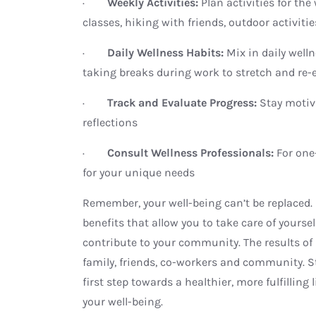
·
Weekly Activities:
Plan activities for th
classes, hiking with friends, outdoor activitie
·
Daily Wellness Habits:
Mix in daily well
taking breaks during work to stretch and re-
·
Track and Evaluate Progress:
Stay motiv
reflections
·
Consult Wellness Professionals:
For one
for your unique needs
Remember, your well-being can’t be replaced.
benefits that allow you to take care of yoursel
contribute to your community. The results of 
family, friends, co-workers and community. S
first step towards a healthier, more fulfilling 
your well-being.