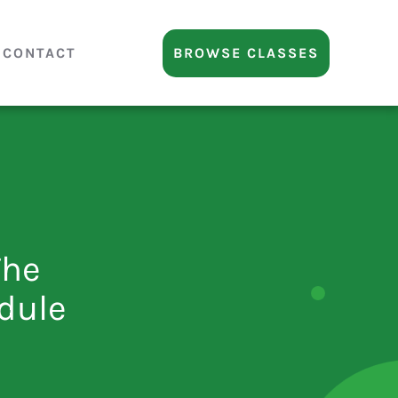
CONTACT
BROWSE CLASSES
The
dule