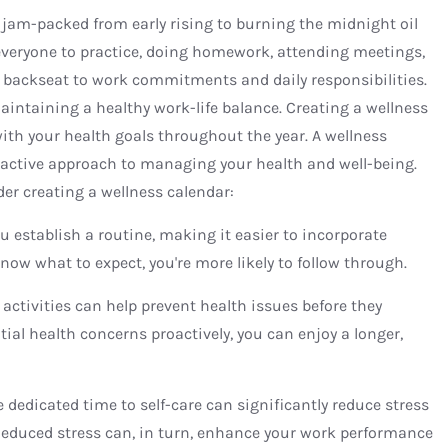
is jam-packed from early rising to burning the midnight oil
 everyone to practice, doing homework, attending meetings,
 backseat to work commitments and daily responsibilities.
maintaining a healthy work-life balance. Creating a wellness
with your health goals throughout the year. A wellness
roactive approach to managing your health and well-being.
er creating a wellness calendar:
ou establish a routine, making it easier to incorporate
know what to expect, you're more likely to follow through.
 activities can help prevent health issues before they
al health concerns proactively, you can enjoy a longer,
 dedicated time to self-care can significantly reduce stress
Reduced stress can, in turn, enhance your work performance