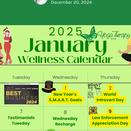
December 20, 2024