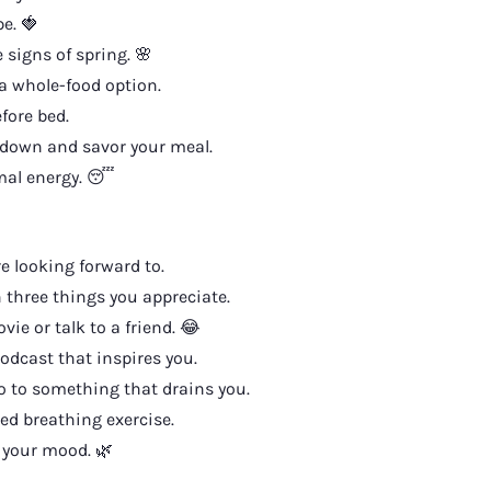
e. 🍓
 signs of spring. 🌸
a whole-food option.
fore bed.
down and savor your meal.
imal energy. 😴
 looking forward to.
three things you appreciate.
e or talk to a friend. 😂
odcast that inspires you.
 to something that drains you.
ed breathing exercise.
 your mood. 🌿