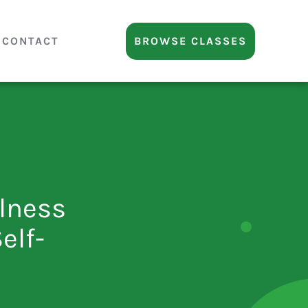
CONTACT
BROWSE CLASSES
lness
elf-