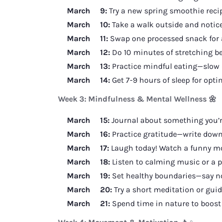
March 9:
Try a new spring smoothie recip
March 10:
Take a walk outside and notice
March 11:
Swap one processed snack for 
March 12:
Do 10 minutes of stretching be
March 13:
Practice mindful eating—slow 
March 14:
Get 7-9 hours of sleep for opt
Week 3: Mindfulness & Mental Wellness 🌼
March 15:
Journal about something you’re
March 16:
Practice gratitude—write down 
March 17:
Laugh today! Watch a funny movi
March 18:
Listen to calming music or a p
March 19:
Set healthy boundaries—say no
March 20:
Try a short meditation or guid
March 21:
Spend time in nature to boost