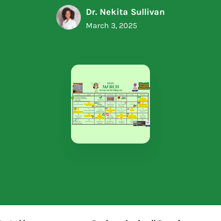
Dr. Nekita Sullivan
March 3, 2025