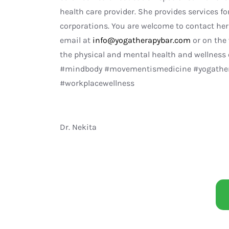
health care provider. She provides services for
corporations. You are welcome to contact her 
email at
info@yogatherapybar.com
or on the
the physical and mental health and wellness
#mindbody #movementismedicine #yogathera
#workplacewellness
Dr. Nekita