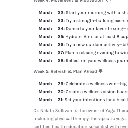
Week 4: Movement & Motivation 🚶♀️
March 22:
Start your morning with a shor
March 23:
Try a strength-building exerci
March 24:
Dance to your favorite song—i
March 25:
Hydrate! Aim for at least 8 cup
March 26:
Try a new outdoor activity—bik
March 27:
Plan a relaxing evening to win
March 28:
Reflect on your wellness jou
Week 5: Refresh & Plan Ahead 🌟
March 29:
Celebrate a wellness win—big 
March 30:
Create a wellness vision board
March 31:
Set your intentions for a healt
Dr. Nekita Sullivan is the owner of Yoga Ther
including physical therapy, therapeutic yoga, 
certified health education specialist with ove