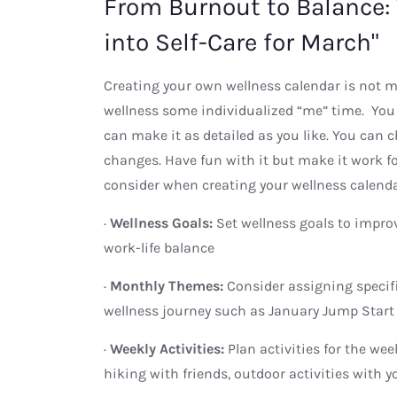
From Burnout to Balance:
into Self-Care for March"
Creating your own wellness calendar is not mea
wellness some individualized “me” time. You 
can make it as detailed as you like. You can 
changes. Have fun with it but make it work for
consider when creating your wellness calend
·
Wellness Goals:
Set wellness goals to improv
work-life balance
·
Monthly Themes:
Consider assigning specif
wellness journey such as January Jump Start 
·
Weekly Activities:
Plan activities for the we
hiking with friends, outdoor activities with yo