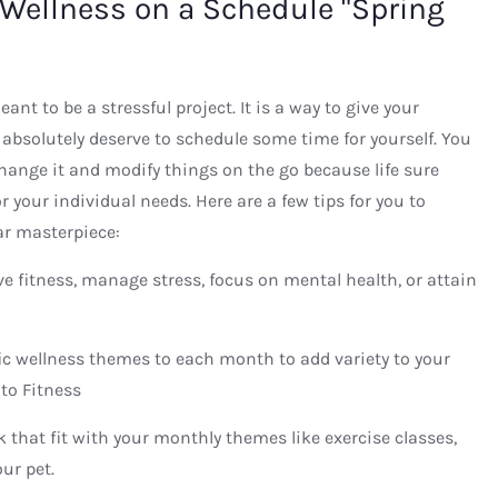
 Wellness on a Schedule "Spring
nt to be a stressful project. It is a way to give your
absolutely deserve to schedule some time for yourself. You
change it and modify things on the go because life sure
 your individual needs. Here are a few tips for you to
ar masterpiece:
e fitness, manage stress, focus on mental health, or attain
ic wellness themes to each month to add variety to your
to Fitness
ek that fit with your monthly themes like exercise classes,
ur pet.