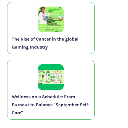
The Rise of Cancer in the global
Gaming Industry
Wellness on a Schedule: From
Burnout to Balance "September Self-
Care"