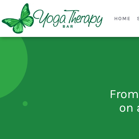
HOME
From
on 