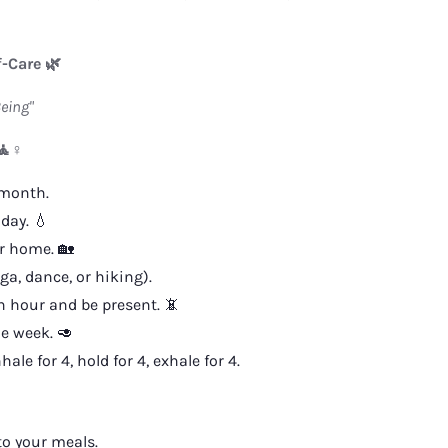
f-Care 🌿
eing"
🧘♀️
 month.
day. 💧
r home. 🏡
a, dance, or hiking).
 hour and be present. 📵
e week. 🥑
e for 4, hold for 4, exhale for 4.
to your meals.