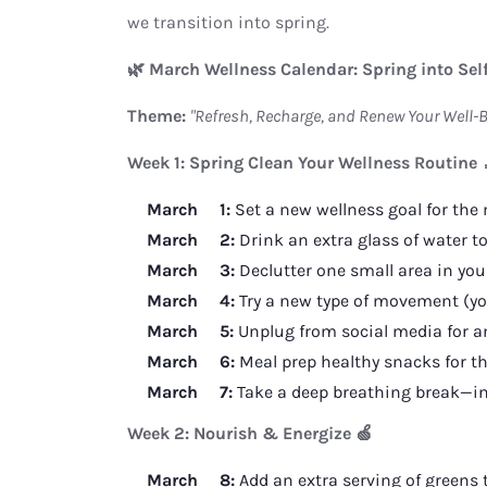
we transition into spring.
🌿 March Wellness Calendar: Spring into Sel
Theme:
"Refresh, Recharge, and Renew Your Well-B
Week 1: Spring Clean Your Wellness Routine 
March 1:
Set a new wellness goal for the
March 2:
Drink an extra glass of water to
March 3:
Declutter one small area in you
March 4:
Try a new type of movement (yog
March 5:
Unplug from social media for an
March 6:
Meal prep healthy snacks for th
March 7:
Take a deep breathing break—inhal
Week 2: Nourish & Energize 🍏
March 8:
Add an extra serving of greens 