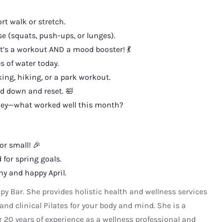
t walk or stretch.
se (squats, push-ups, or lunges).
t’s a workout AND a mood booster! 💃
s of water today.
ing, hiking, or a park workout.
d down and reset. 🛀
rney—what worked well this month?
or small! 🎉
 for spring goals.
hy and happy April.
apy Bar. She provides holistic health and wellness services
and clinical Pilates for your body and mind. She is a
r 20 years of experience as a wellness professional and