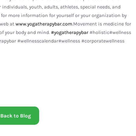
 individuals, youth, adults, athletes, special needs, and
for more information for yourself or your organization by
 web at
www.yogatherapybar.com
.Movement is medicine for
 of your body and mind.
#yogatherapybar
#holistic#wellness
pybar #wellnesscalendar#wellness #corporatewellness
Back to Blog