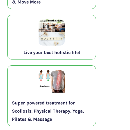
& Move More
Live your best holistic life!
Super-powered treatment for
Scoliosis: Physical Therapy, Yoga,
Pilates & Massage