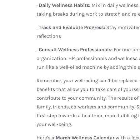
·
Daily Wellness Habits:
Mix in daily wellnes
taking breaks during work to stretch and re-
·
Track and Evaluate Progress:
Stay motivate
reflections
·
Consult Wellness Professionals:
For one-on-
organization. HR professionals and wellness
run like a well-oiled machine by adding this s
Remember, your well-being can’t be replaced.
benefits that allow you to take care of yoursel
contribute to your community. The results of 
family, friends, co-workers and community. S
first step towards a healthier, more fulfilling 
your well-being.
Here’s a
March Wellness Calendar
with a foc