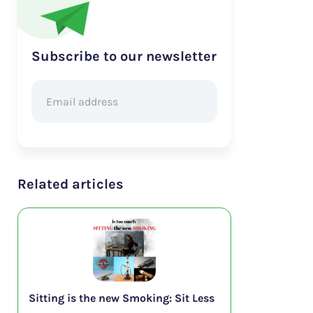
Subscribe to our newsletter
Related articles
Sitting is the new Smoking: Sit Less