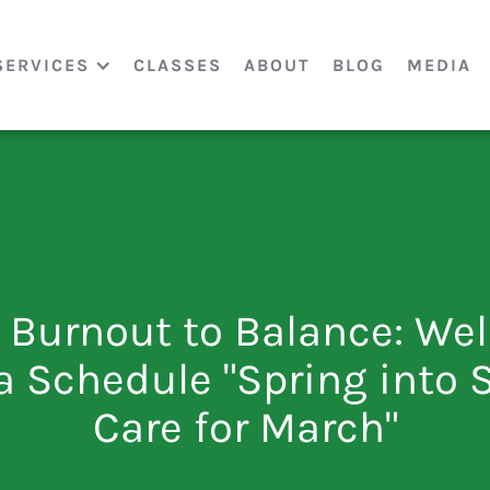
SERVICES
CLASSES
ABOUT
BLOG
MEDIA
 Burnout to Balance: Wel
a Schedule "Spring into S
Care for March"