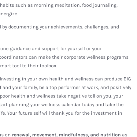
s habits such as morning meditation, food journaling,
energize
d by documenting your achievements, challenges, and
one guidance and support for yourself or your
 coordinators can make their corporate wellness programs
mart tool to their toolbox.
 Investing in your own health and wellness can produce BIG
f and your family, be a top performer at work, and positively
poor health and wellness take negative toll on you, your
tart planning your wellness calendar today and take the
life. Your future self will thank you for the investment in
us on
renewal, movement, mindfulness, and nutrition
as