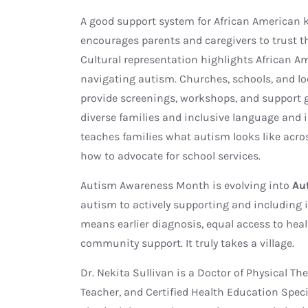
A good support system for African American 
encourages parents and caregivers to trust t
Cultural representation highlights African Am
navigating autism. Churches, schools, and l
provide screenings, workshops, and support gr
diverse families and inclusive language and
teaches families what autism looks like acros
how to advocate for school services.
Autism Awareness Month is evolving into
Au
autism to actively supporting and including i
means earlier diagnosis, equal access to heal
community support. It truly takes a village.
Dr. Nekita Sullivan is a Doctor of Physical Th
Teacher, and Certified Health Education Speci