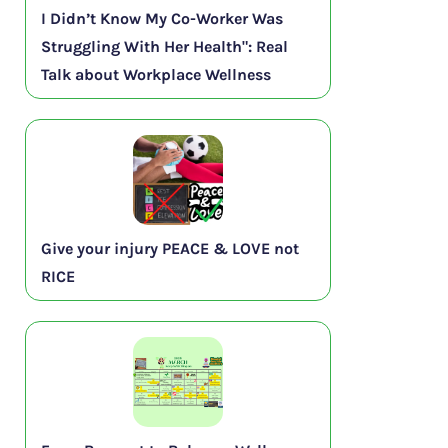
I Didn’t Know My Co-Worker Was
Struggling With Her Health": Real
Talk about Workplace Wellness
Give your injury PEACE & LOVE not
RICE