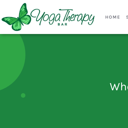
HOME
Who