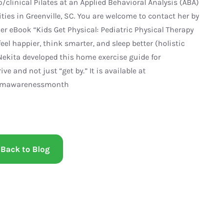
/clinical Pilates at an Applied Behavioral Analysis (ABA)
ties in Greenville, SC. You are welcome to contact her by
er eBook “Kids Get Physical: Pediatric Physical Therapy
el happier, think smarter, and sleep better (holistic
ekita developed this home exercise guide for
e and not just “get by.” It is available at
tismawarenessmonth
Back to Blog