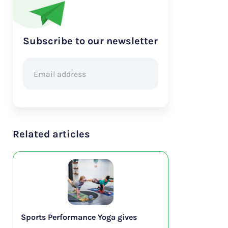
Subscribe to our newsletter
Related articles
Sports Performance Yoga gives