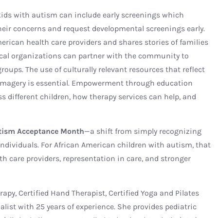
kids with autism can include early screenings which
heir concerns and request developmental screenings early.
erican health care providers and shares stories of families
ocal organizations can partner with the community to
oups. The use of culturally relevant resources that reflect
 imagery is essential. Empowerment through education
s different children, how therapy services can help, and
tism Acceptance Month
—a shift from simply recognizing
ndividuals. For African American children with autism, that
th care providers, representation in care, and stronger
erapy, Certified Hand Therapist, Certified Yoga and Pilates
alist with 25 years of experience. She provides pediatric