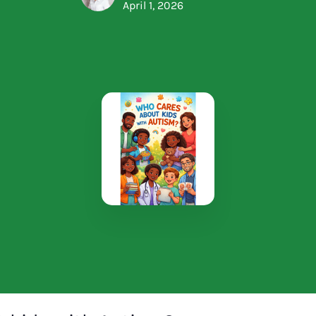
April 1, 2026