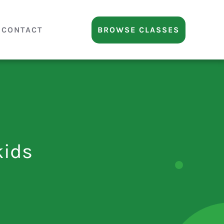
CONTACT
BROWSE CLASSES
kids