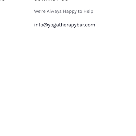
We’re Always Happy to Help
info@yogatherapybar.com