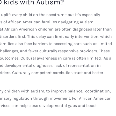
 kids with Autism?
 uplift every child on the spectrum—but it’s especially
s of African American families navigating Autism
t African American children are often diagnosed later than
sorders first. This delay can limit early intervention, which
families also face barriers to accessing care such as limited
challenges, and fewer culturally responsive providers. These
outcomes. Cultural awareness in care is often limited. As a
d developmental diagnoses, lack of representation in
ders. Culturally competent carebuilds trust and better
any children with autism, to improve balance, coordination,
 sensory regulation through movement. For African American
ervices can help close developmental gaps and boost