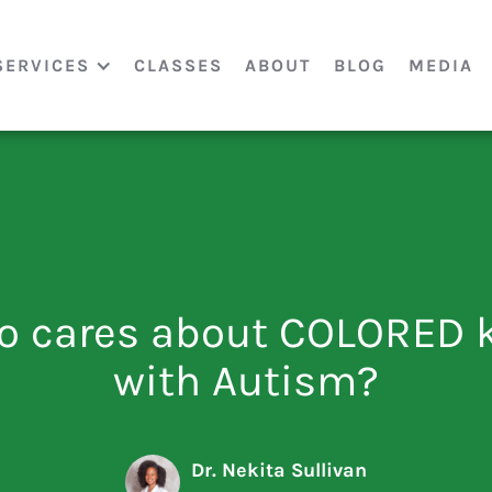
SERVICES
CLASSES
ABOUT
BLOG
MEDIA
 cares about COLORED 
with Autism?
Dr. Nekita Sullivan