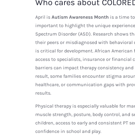
Who cares about COLORED
April is
Autism Awareness Month
is a time to
important to highlight the unique experience
Spectrum Disorder (ASD). Research shows tha
their peers or misdiagnosed with behavioral di
is critical for development. African American 
access to specialists, insurance or financial 
barriers can impact therapy consistency and 
result, some families encounter stigma aroun
healthcare, or communication gaps with provi
results.
Physical therapy is especially valuable for m
muscle strength, posture, body control, and
children, access to early and consistent PT s
confidence in school and play.