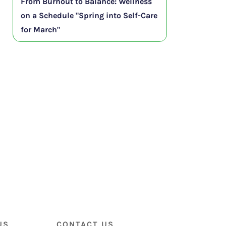
From Burnout to Balance: Wellness
on a Schedule "Spring into Self-Care
for March"
US
CONTACT US