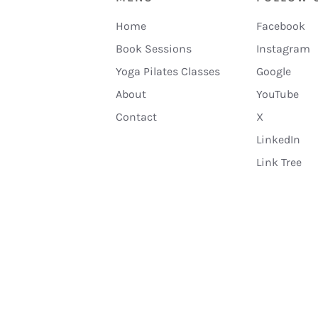
Home
Facebook
Book Sessions
Instagram
Yoga Pilates Classes
Google
About
YouTube
Contact
X
LinkedIn
Link Tree