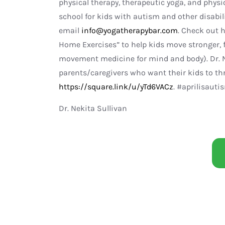
physical therapy, therapeutic yoga, and physio
school for kids with autism and other disabili
email
info@yogatherapybar.com
. Check out h
Home Exercises” to help kids move stronger, fe
movement medicine for mind and body). Dr. N
parents/caregivers who want their kids to thriv
https://square.link/u/yTd6VACz
. #aprilisau
Dr. Nekita Sullivan