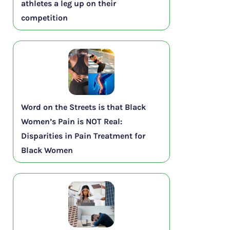
athletes a leg up on their
competition
Word on the Streets is that Black
Women’s Pain is NOT Real:
Disparities in Pain Treatment for
Black Women