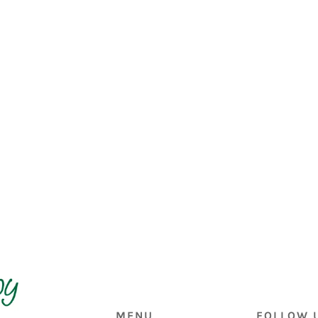
MENU
FOLLOW 